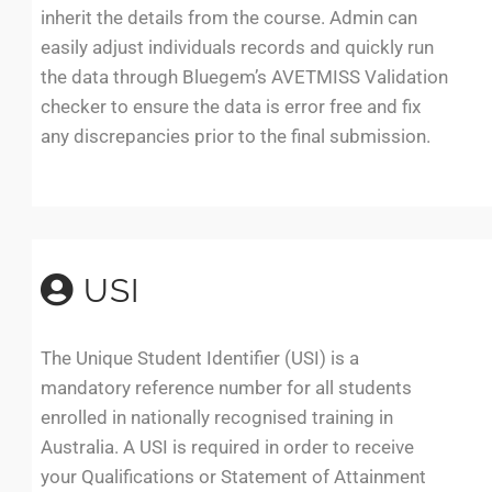
inherit the details from the course. Admin can
easily adjust individuals records and quickly run
the data through Bluegem’s AVETMISS Validation
checker to ensure the data is error free and fix
any discrepancies prior to the final submission.
USI
The Unique Student Identifier (USI) is a
mandatory reference number for all students
enrolled in nationally recognised training in
Australia. A USI is required in order to receive
your Qualifications or Statement of Attainment