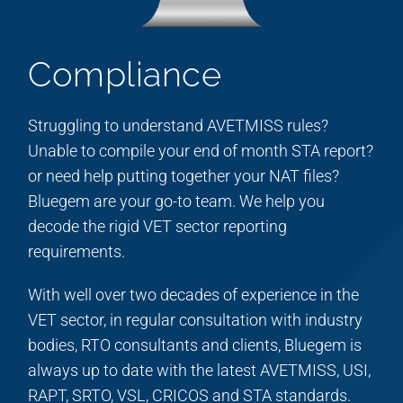
Compliance
Struggling to understand AVETMISS rules?
Unable to compile your end of month STA report?
or need help putting together your NAT files?
Bluegem are your go-to team. We help you
decode the rigid VET sector reporting
requirements.
With well over two decades of experience in the
VET sector, in regular consultation with industry
bodies, RTO consultants and clients, Bluegem is
always up to date with the latest AVETMISS, USI,
RAPT, SRTO, VSL, CRICOS and STA standards.