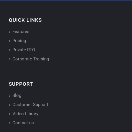
QUICK LINKS
Features
Pricing
Private RTO
Corporate Training
SUPPORT
Blog
Customer Support
Video Library
Contact us