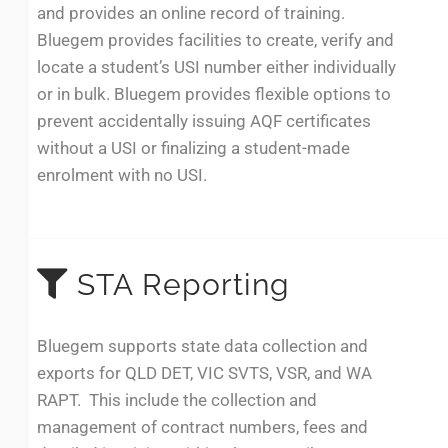
and provides an online record of training.
Bluegem provides facilities to create, verify and
locate a student’s USI number either individually
or in bulk. Bluegem provides flexible options to
prevent accidentally issuing AQF certificates
without a USI or finalizing a student-made
enrolment with no USI.
STA Reporting
Bluegem supports state data collection and
exports for QLD DET, VIC SVTS, VSR, and WA
RAPT. This include the collection and
management of contract numbers, fees and