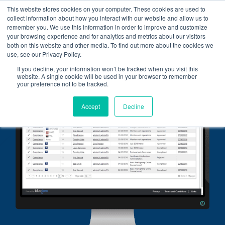
Skip
This website stores cookies on your computer. These cookies are used to
collect information about how you interact with our website and allow us to
to
remember you. We use this information in order to improve and customize
content
your browsing experience and for analytics and metrics about our visitors
both on this website and other media. To find out more about the cookies we
use, see our Privacy Policy.
If you decline, your information won’t be tracked when you visit this
website. A single cookie will be used in your browser to remember
your preference not to be tracked.
Accept
Decline