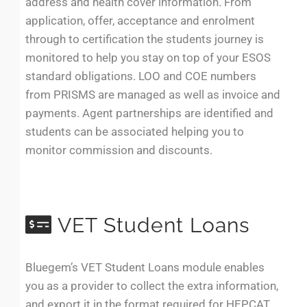
address and health cover information. From
application, offer, acceptance and enrolment
through to certification the students journey is
monitored to help you stay on top of your ESOS
standard obligations. LOO and COE numbers
from PRISMS are managed as well as invoice and
payments. Agent partnerships are identified and
students can be associated helping you to
monitor commission and discounts.
VET Student Loans
Bluegem’s VET Student Loans module enables
you as a provider to collect the extra information,
and export it in the format required for HEPCAT