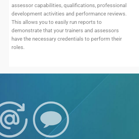
assessor capabilities, qualifications, professional
development activities and performance reviews.
This allows you to easily run reports to
demonstrate that your trainers and assessors
have the necessary credentials to perform their
roles.