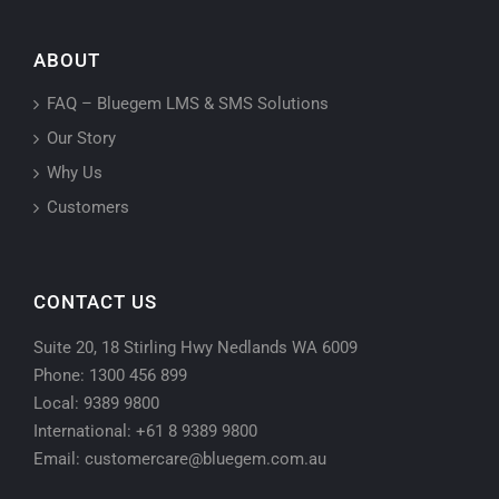
ABOUT
FAQ – Bluegem LMS & SMS Solutions
Our Story
Why Us
Customers
CONTACT US
Suite 20, 18 Stirling Hwy Nedlands WA 6009
Phone: 1300 456 899
Local: 9389 9800
International: +61 8 9389 9800
Email: customercare@bluegem.com.au