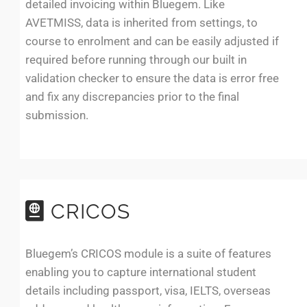
detailed invoicing within Bluegem. Like
AVETMISS, data is inherited from settings, to
course to enrolment and can be easily adjusted if
required before running through our built in
validation checker to ensure the data is error free
and fix any discrepancies prior to the final
submission.
CRICOS
Bluegem’s CRICOS module is a suite of features
enabling you to capture international student
details including passport, visa, IELTS, overseas