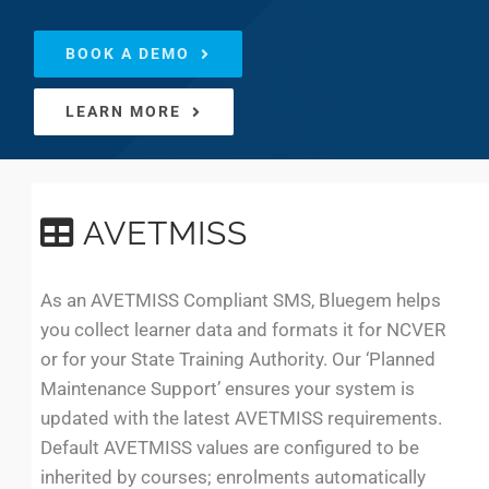
BOOK A DEMO
LEARN MORE
AVETMISS
As an AVETMISS Compliant SMS, Bluegem helps
you collect learner data and formats it for NCVER
or for your State Training Authority. Our ‘Planned
Maintenance Support’ ensures your system is
updated with the latest AVETMISS requirements.
Default AVETMISS values are configured to be
inherited by courses; enrolments automatically