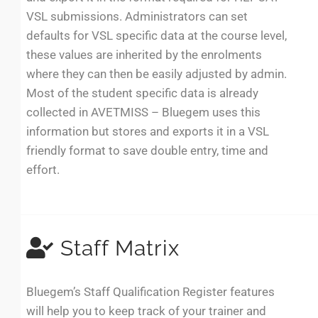
VSL submissions. Administrators can set
defaults for VSL specific data at the course level,
these values are inherited by the enrolments
where they can then be easily adjusted by admin.
Most of the student specific data is already
collected in AVETMISS – Bluegem uses this
information but stores and exports it in a VSL
friendly format to save double entry, time and
effort.
Staff Matrix
Bluegem’s Staff Qualification Register features
will help you to keep track of your trainer and